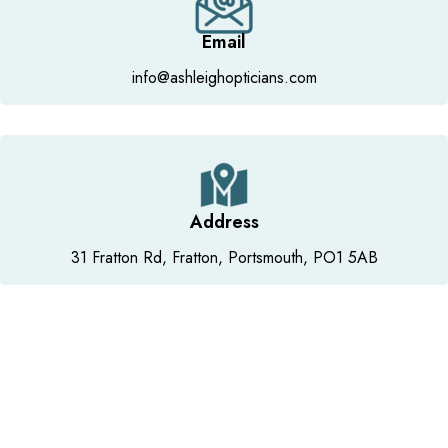
Email
info@ashleighopticians.com
Address
31 Fratton Rd, Fratton, Portsmouth, PO1 5AB