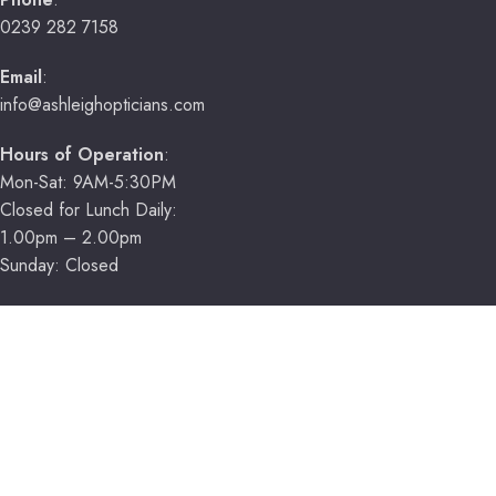
0239 282 7158
Email
:
info@ashleighopticians.com
Hours of Operation
:
Mon-Sat: 9AM-5:30PM
Closed for Lunch Daily:
1.00pm – 2.00pm
Sunday: Closed
HELPFUL LINKS
Book Now
Contact Us
Location
About Us
Our Services