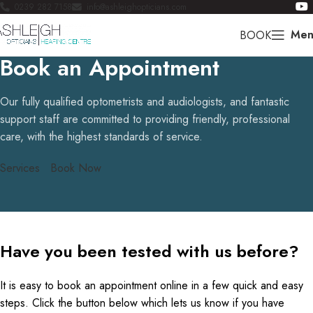
0239 282 7158
info@ashleighopticians.com
Men
BOOK
Book an Appointment
Our fully qualified optometrists and audiologists, and fantastic
support staff are committed to providing friendly, professional
care, with the highest standards of service.
Services
Book Now
Have you been tested with us before?
It is easy to book an appointment online in a few quick and easy
steps. Click the button below which lets us know if you have