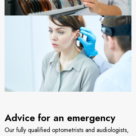
Advice for an emergency
Our fully qualified optometrists and audiologists,