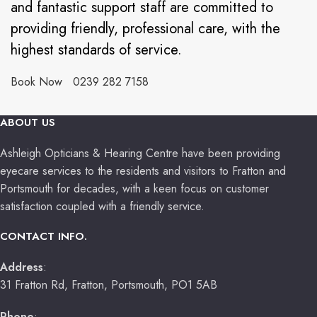
and fantastic support staff are committed to
providing friendly, professional care, with the
highest standards of service.
Book Now
0239 282 7158
ABOUT US
Ashleigh Opticians & Hearing Centre have been providing
eyecare services to the residents and visitors to Fratton and
Portsmouth for decades, with a keen focus on customer
satisfaction coupled with a friendly service.
CONTACT INFO.
Address
:
31 Fratton Rd, Fratton, Portsmouth, PO1 5AB
Phone
: