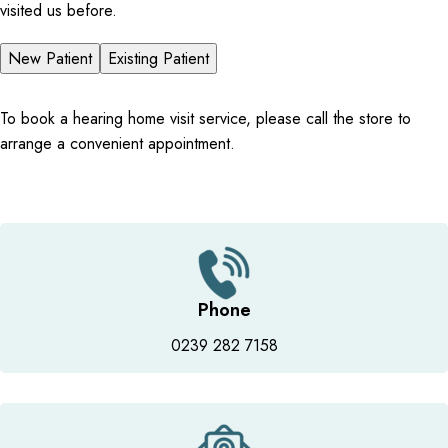
visited us before.
New Patient
Existing Patient
To book a hearing home visit service, please call the store to
arrange a convenient appointment.
Phone
0239 282 7158