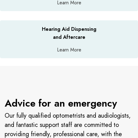
Learn More
Hearing Aid Dispensing
and Aftercare
Learn More
Advice for an emergency
Our fully qualified optometrists and audiologists,
and fantastic support staff are committed to
providing friendly, professional care, with the