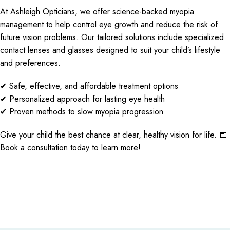
At Ashleigh Opticians, we offer science-backed myopia
management to help control eye growth and reduce the risk of
future vision problems. Our tailored solutions include specialized
contact lenses and glasses designed to suit your child’s lifestyle
and preferences.
✔ Safe, effective, and affordable treatment options
✔ Personalized approach for lasting eye health
✔ Proven methods to slow myopia progression
Give your child the best chance at clear, healthy vision for life. 📅
Book a consultation today to learn more!