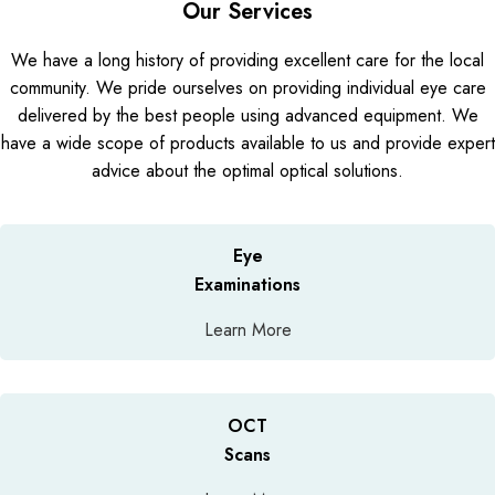
Our Services
We have a long history of providing excellent care for the local
community. We pride ourselves on providing individual eye care
delivered by the best people using advanced equipment. We
have a wide scope of products available to us and provide expert
advice about the optimal optical solutions.
Eye
Examinations
Learn More
OCT
Scans