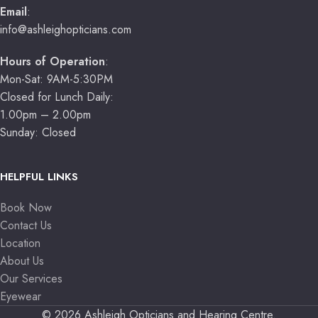
Email
:
info@ashleighopticians.com
Hours of Operation
:
Mon-Sat: 9AM-5:30PM
Closed for Lunch Daily:
1.00pm – 2.00pm
Sunday: Closed
HELPFUL LINKS
Book Now
Contact Us
Location
About Us
Our Services
Eyewear
© 2026 Ashleigh Opticians and Hearing Centre.