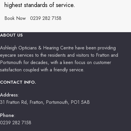
highest standards of service.
Book Now
0239 282 7158
ABOUT US
Ashleigh Opticians & Hearing Centre have been providing
eyecare services to the residents and visitors to Fratton and
Portsmouth for decades, with a keen focus on customer
satisfaction coupled with a friendly service.
CONTACT INFO.
Address
:
31 Fratton Rd, Fratton, Portsmouth, PO1 5AB
Phone
:
0239 282 7158