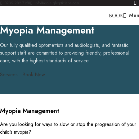
0239 282 7158
info@ashleighopticians.com
Men
BOOK
Myopia Management
Our fully qualified optometrists and audiologists, and fantastic
support staff are committed to providing friendly, professional
care, with the highest standards of service.
Services
Book Now
Myopia Management
Are you looking for ways to slow or stop the progression of your
child’s myopia?