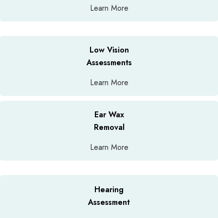
Learn More
Low Vision
Assessments
Learn More
Ear Wax
Removal
Learn More
Hearing
Assessment