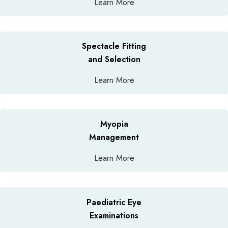
Learn More
Spectacle Fitting
and Selection
Learn More
Myopia
Management
Learn More
Paediatric Eye
Examinations