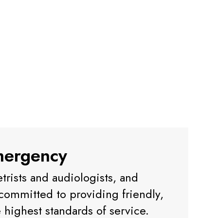
mergency
trists and audiologists, and
e committed to providing friendly,
e highest standards of service.