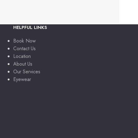
HELPFUL LINKS
Book Now
Contact Us
Location
About Us
Our Services
Eyewear