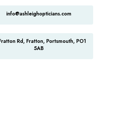
info@ashleighopticians.com
Fratton Rd, Fratton, Portsmouth, PO1
5AB