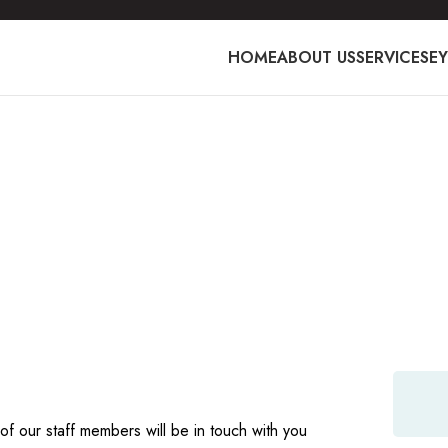
HOME
ABOUT US
SERVICES
E
ort staff are
t standards of
of our staff members will be in touch with you