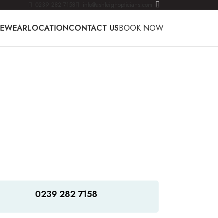
0239 282 7158
info@ashleighopticians.com
YEWEAR
LOCATION
CONTACT US
BOOK NOW
0239 282 7158