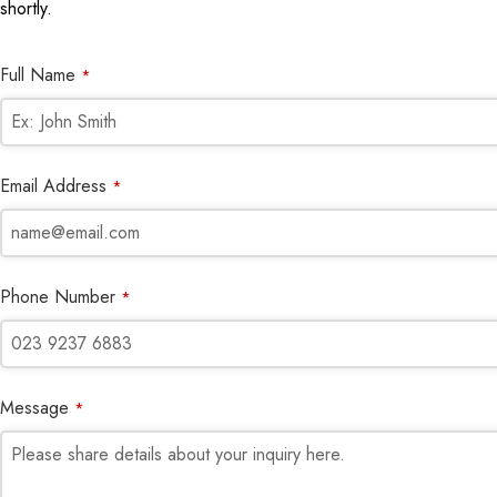
shortly.
Full Name
*
Email Address
*
Phone Number
*
Message
*