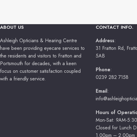
ABOUT US
CONTACT INFO.
Ashleigh Opticians & Hearing Centre
Address
:
have been providing eyecare services to
31 Fratton Rd, Frat
the residents and visitors to Fratton and
5AB
Portsmouth for decades, with a keen
Phone
:
focus on customer satisfaction coupled
0239 282 7158
with a friendly service.
Email
:
info@ashleighoptic
Hours of Operati
Mon-Sat: 9AM-5:3
Closed for Lunch Da
1.00pm – 2.00pm