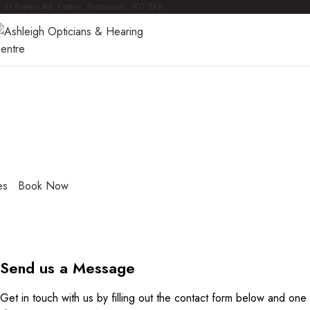
31 Fratton Rd, Fratton, Portsmouth, PO1 5AB
ntact Us
lly qualified optometrists and audiologists, and fantastic supp
ted to providing friendly, professional care, with the highes
e.
es
Book Now
Send us a Message
Get in touch with us by filling out the contact form below and one 