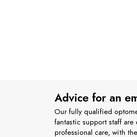
Advice for an e
Our fully qualified optome
fantastic support staff ar
professional care, with th