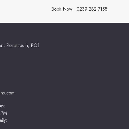
Book Now
0239 282 7158
ton, Portsmouth, PO1
ians.com
on
:
0PM
ily: